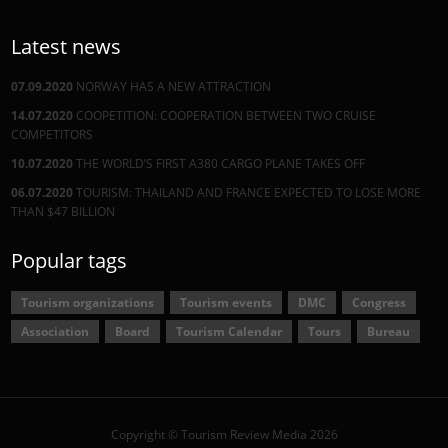
Latest news
07.09.2020
NORWAY HAS A NEW ATTRACTION
14.07.2020
COOPETITION: COOPERATION BETWEEN TWO CRUISE
COMPETITORS
10.07.2020
THE WORLD’S FIRST A380 CARGO PLANE TAKES OFF
06.07.2020
TOURISM: THAILAND AND FRANCE EXPECTED TO LOSE MORE
THAN $47 BILLION
Popular tags
Tourism organizations
Tourism events
DMC
Congress
Association
Board
Tourism Calendar
Tours
Bureau
Copyright © Tourism Review Media 2026