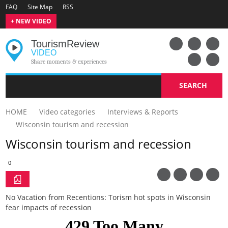
FAQ
Site Map
RSS
+ NEW VIDEO
Tourism
Review
VIDEO
Share moments & experiences
SEARCH
HOME
Video categories
Interviews & Reports
Wisconsin tourism and recession
Wisconsin tourism and recession
0
No Vacation from Recentions: Torism hot spots in Wisconsin
fear impacts of recession