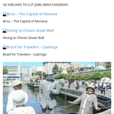
UK AIRLINES TO CUT JOBS AMID PANDEMIC
Brno – The Capital of Moravia
Diving to China’s Great Wall
Brazil for Travelers - Caatinga