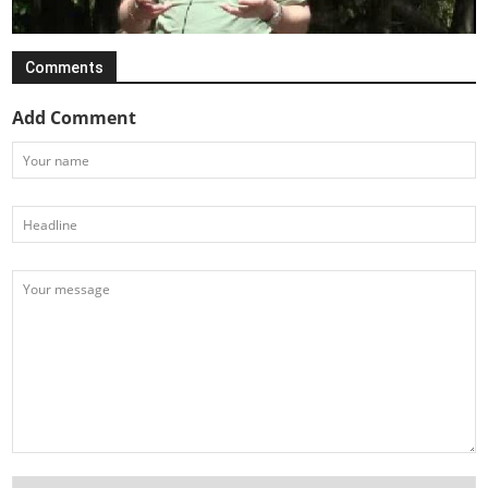
Comments
Add Comment