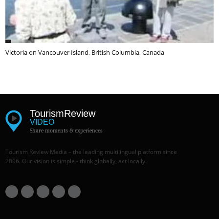
Victoria on Vancouver Island, British Columbia, Canada
Tourism
Review
VIDEO
Share moments & experiences
Tourism Review Media – the leading multilingual platform since
2006. Our vision is simple - think globally, act locally.