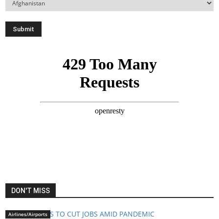
DON'T MISS
Airlines/Airports