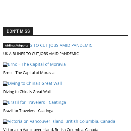
DON'T MISS
Airlines/Airports
UK AIRLINES TO CUT JOBS AMID PANDEMIC
Brno – The Capital of Moravia
Diving to China’s Great Wall
Brazil for Travelers - Caatinga
Victoria on Vancouver Island, British Columbia, Canada