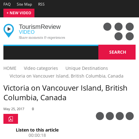
FAQ
Site Map
RSS
+ NEW VIDEO
Tourism
Review
VIDEO
Share moments & experiences
SEARCH
HOME
Video categories
Unique Destinations
Victoria on Vancouver Island, British Columbia, Canada
Victoria on Vancouver Island, British
Columbia, Canada
May 25, 2017
0
Listen to this article
00:00:18