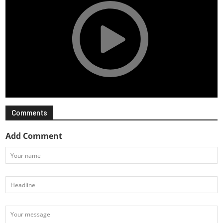
Comments
Add Comment