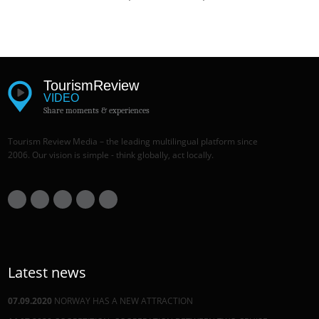
Tourism
Review
VIDEO
Share moments & experiences
Tourism Review Media – the leading multilingual platform since
2006. Our vision is simple - think globally, act locally.
Latest news
07.09.2020
NORWAY HAS A NEW ATTRACTION