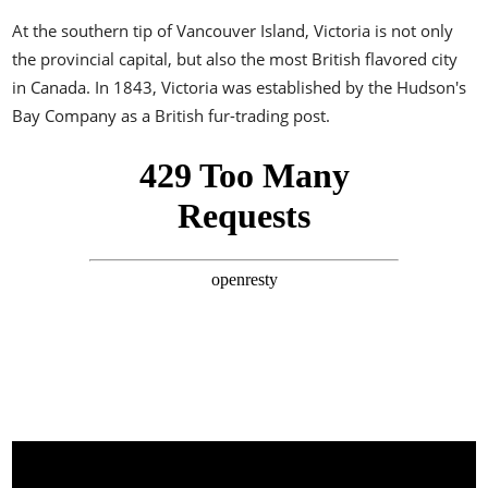
At the southern tip of Vancouver Island, Victoria is not only
the provincial capital, but also the most British flavored city
in Canada. In 1843, Victoria was established by the Hudson's
Bay Company as a British fur-trading post.