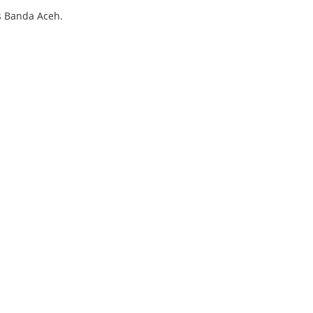
's Banda Aceh.