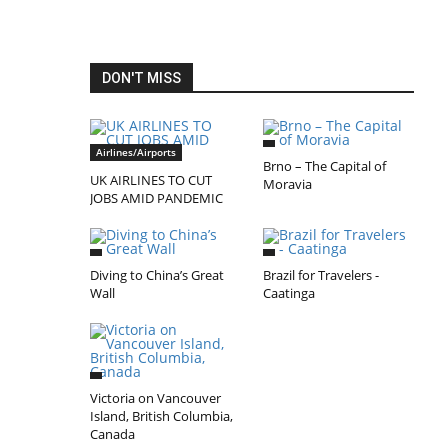
DON'T MISS
Airlines/Airports
Brno – The Capital of
UK AIRLINES TO CUT
Moravia
JOBS AMID PANDEMIC
Diving to China’s Great
Brazil for Travelers -
Wall
Caatinga
Victoria on Vancouver
Island, British Columbia,
Canada