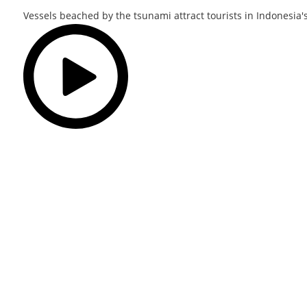
Vessels beached by the tsunami attract tourists in Indonesia