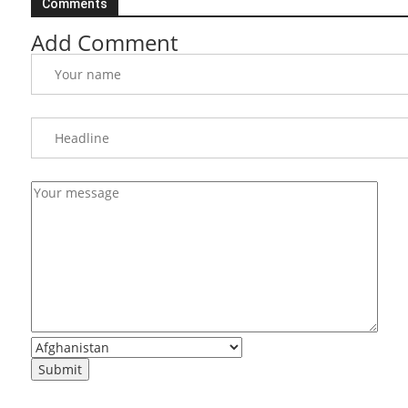
Comments
Add Comment