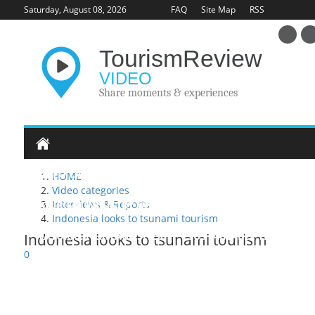
Saturday, August 08, 2026
FAQ
Site Map
RSS
Tourism
Review
VIDEO
Share moments & experiences
VIDEO CATEGORIES
HOME
Video categories
Interviews & Reports
TOURISM INDUSTRY UPDATE
HERITAGE SITES
U
Indonesia looks to tsunami tourism
NATURAL HERITAGE SITES
SUSTAINABLE TRAVEL
Indonesia looks to tsunami tourism
0
INTERVIEWS & REPORTS
TOURISM EDUCATION
A
POSTING VIDEO
ADVERTISING
ABOUT
CONT