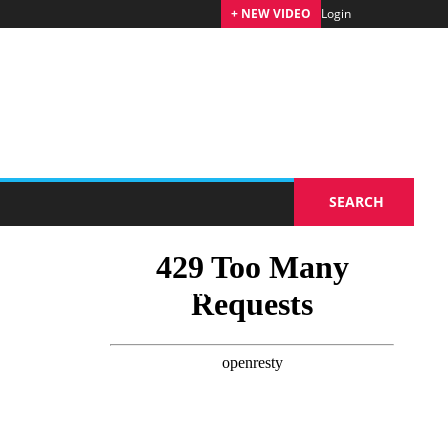
+ NEW VIDEO
Login
Coming soon
SEARCH
RKETING
TOURISM TECHNOLOGIES
EVENTS
TRAVEL TRADE FAIRS