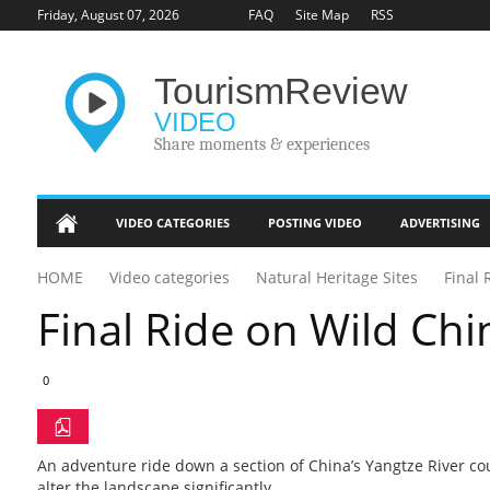
Friday, August 07, 2026
FAQ
Site Map
RSS
Tourism
Review
VIDEO
Share moments & experiences
VIDEO CATEGORIES
POSTING VIDEO
ADVERTISING
Tourism Industry
HOME
Video categories
Natural Heritage Sites
Final 
Update
Final Ride on Wild Chi
Heritage Sites
Unique Destinations
0
Adventure Travel
An adventure ride down a section of China’s Yangtze River co
Tourism Marketing
alter the landscape significantly.