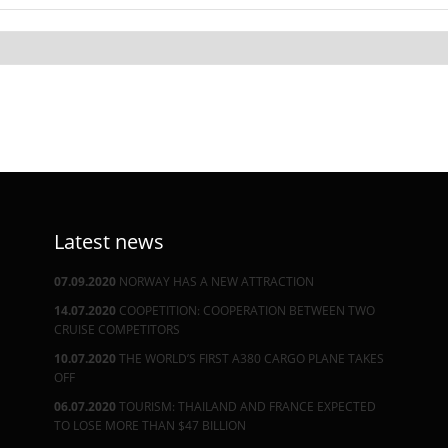
Latest news
07.09.2020
NORWAY HAS A NEW ATTRACTION
14.07.2020
COOPETITION: COOPERATION BETWEEN TWO
CRUISE COMPETITORS
10.07.2020
THE WORLD’S FIRST A380 CARGO PLANE TAKES
OFF
06.07.2020
TOURISM: THAILAND AND FRANCE EXPECTED
TO LOSE MORE THAN $47 BILLION