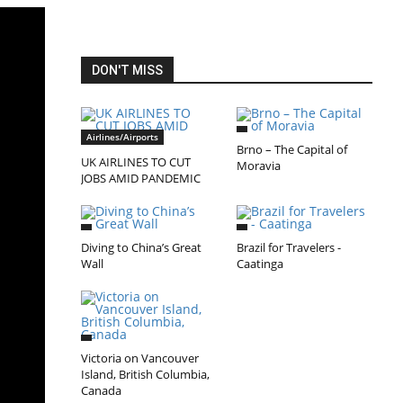
DON'T MISS
Airlines/Airports
Brno – The Capital of
UK AIRLINES TO CUT
Moravia
JOBS AMID PANDEMIC
Diving to China’s Great
Brazil for Travelers -
Wall
Caatinga
Victoria on Vancouver
Island, British Columbia,
Canada