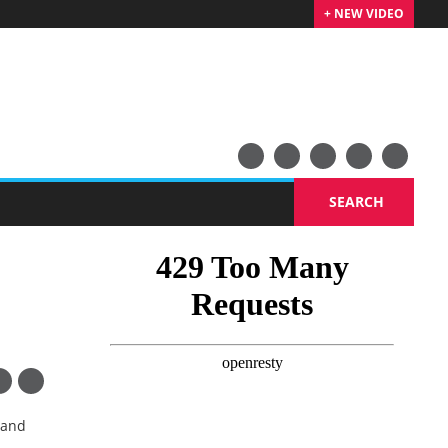
+ NEW VIDEO
SEARCH
 and