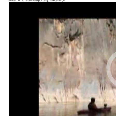
Tourism
Technologies
Natural Heritage
Sites
Sustainable Travel
Medical Tourism
SPA Destinations
Interesting Events
Travel Trade Fairs
Interviews &
Reports
Tourism Education
Airlines Business