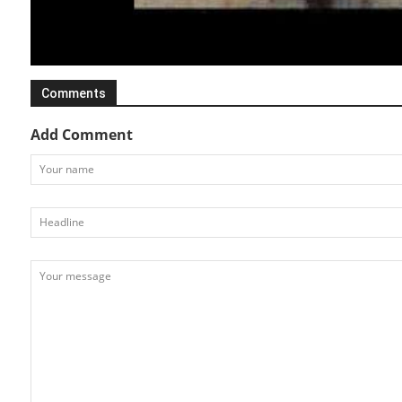
Various Transport
Cool Stuff
Comments
Add Comment