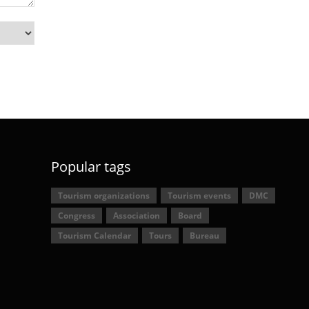
Popular tags
Tourism organizations
Tourism events
DMC
Congress
Association
Board
Tourism Calendar
Tours
Bureau