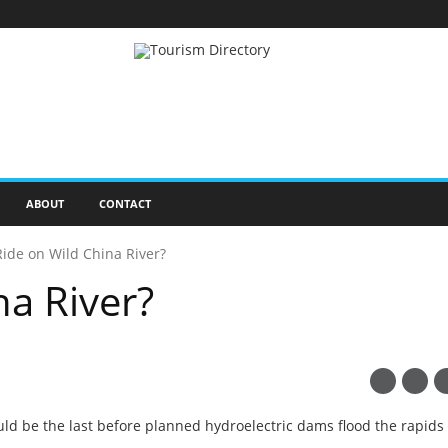
ABOUT
CONTACT
Ride on Wild China River?
na River?
uld be the last before planned hydroelectric dams flood the rapids