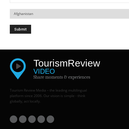
Tourism
Review
VIDEO
Share moments & experiences
Tourism Review Media – the leading multilingual
platform since 2006. Our vision is simple - think
globally, act locally.